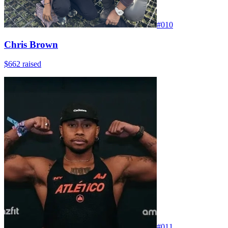
#
010
Chris Brown
$662
raised
#
011