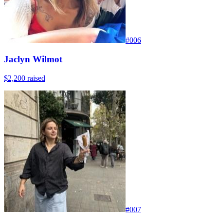
#
006
Jaclyn Wilmot
$2,200
raised
#
007