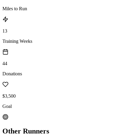
Miles to Run
13
Training Weeks
44
Donations
$3,500
Goal
Other Runners