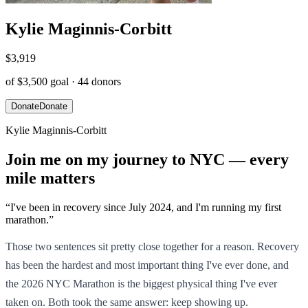
Kylie Maginnis-Corbitt
$3,919
of
$3,500
goal ·
44
donors
Donate
Donate
Kylie Maginnis-Corbitt
Join me on my journey to NYC — every
mile matters
“
I've been in recovery since July 2024, and I'm running my first
marathon.
”
Those two sentences sit pretty close together for a reason. Recovery
has been the hardest and most important thing I've ever done, and
the 2026 NYC Marathon is the biggest physical thing I've ever
taken on. Both took the same answer: keep showing up.