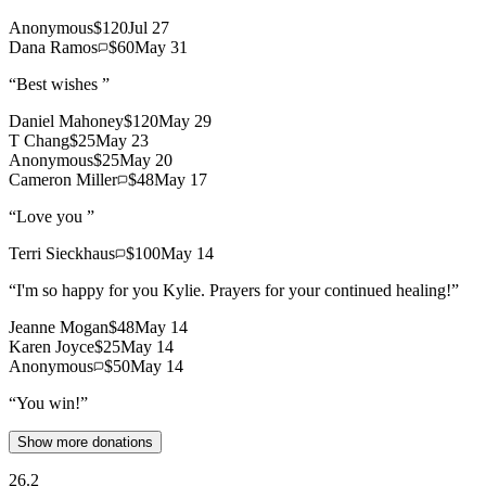
Anonymous
$120
Jul 27
Dana Ramos
$60
May 31
“
Best wishes
”
Daniel Mahoney
$120
May 29
T Chang
$25
May 23
Anonymous
$25
May 20
Cameron Miller
$48
May 17
“
Love you
”
Terri Sieckhaus
$100
May 14
“
I'm so happy for you Kylie. Prayers for your continued healing!
”
Jeanne Mogan
$48
May 14
Karen Joyce
$25
May 14
Anonymous
$50
May 14
“
You win!
”
Show more donations
26.2