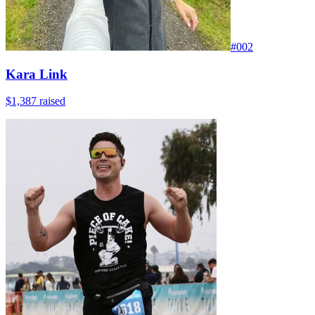
#
002
Kara Link
$1,387
raised