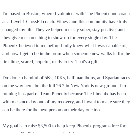
I'm based in Boston, where I volunteer with The Phoenix and coach
as a Level 1 CrossFit coach. Fitness and this community have truly
changed my life. They've helped me stay sober, stay positive, and
they give me something to show up for every single day. The
Phoenix believed in me before I fully knew what I was capable of,
and now I get to be in the room when someone new walks in for the
first time, scared, hopeful, ready to try. That's a gift.
I've done a handful of 5Ks, 10Ks, half marathons, and Spartan races
on the way here, but the full 26.2 in New York is new ground. I'm
running it as part of Team Phoenix because The Phoenix has been
with me since day one of my recovery, and I want to make sure they
can be there for the next person on their day one too.
My goal is to raise $3,500 to help keep Phoenix programs free for