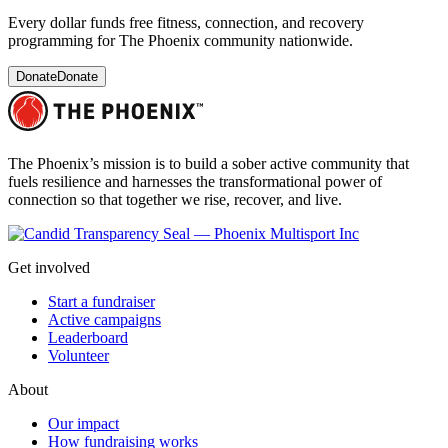
Every dollar funds free fitness, connection, and recovery
programming for The Phoenix community nationwide.
Donate
Donate
The Phoenix’s mission is to build a sober active community that
fuels resilience and harnesses the transformational power of
connection so that together we rise, recover, and live.
Get involved
Start a fundraiser
Active campaigns
Leaderboard
Volunteer
About
Our impact
How fundraising works