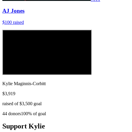
AJ Jones
$100
raised
Kylie Maginnis-Corbitt
$3,919
raised of
$3,500
goal
44
donors
100
% of goal
Support
Kylie