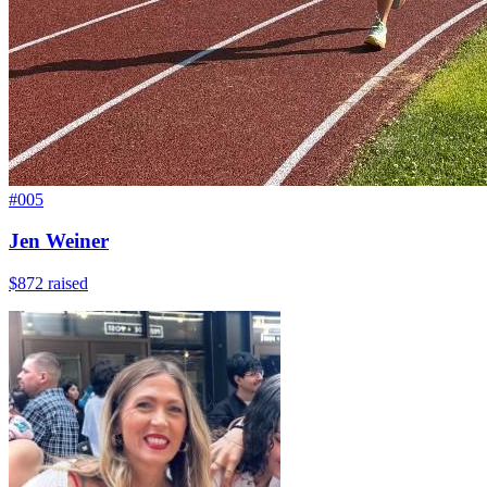
#
005
Jen Weiner
$872
raised