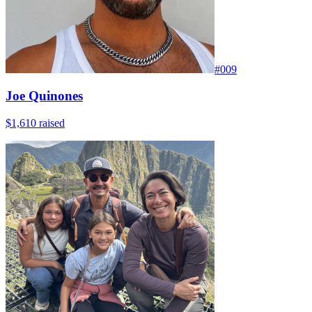
#
009
Joe Quinones
$1,610
raised