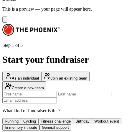
This is a preview — your page will appear here.
Step 1 of 5
Start your fundraiser
As an individual
Join an existing team
Create a new team
What kind of fundraiser is this?
Running
Cycling
Fitness challenge
Birthday
Workout event
In memory / tribute
General support