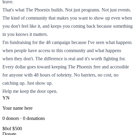
leave.
That's what The Phoenix builds. Not just programs. Not just events.
The kind of community that makes you want to show up even when
you don't feel like it, and keeps you coming back because something
in you knows it matters.
I'm fundraising for the 48 campaign because I've seen what happens
when people have access to this community and what happens
when they don't. The difference is real and it's worth fighting for.
Every dollar goes toward keeping The Phoenix free and accessible
for anyone with 48 hours of sobriety. No barriers, no cost, no
catching up. Just show up.
Help me keep the door open.
YN
Your name here
0 donors · 0 donations
$0
of $500
Donate