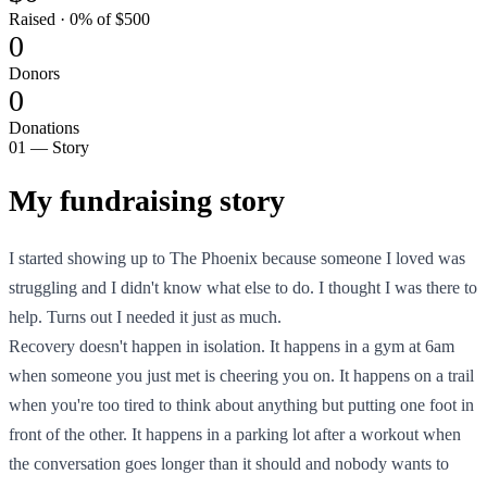
Raised · 0% of $500
0
Donors
0
Donations
01 — Story
My fundraising story
I started showing up to The Phoenix because someone I loved was
struggling and I didn't know what else to do. I thought I was there to
help. Turns out I needed it just as much.
Recovery doesn't happen in isolation. It happens in a gym at 6am
when someone you just met is cheering you on. It happens on a trail
when you're too tired to think about anything but putting one foot in
front of the other. It happens in a parking lot after a workout when
the conversation goes longer than it should and nobody wants to