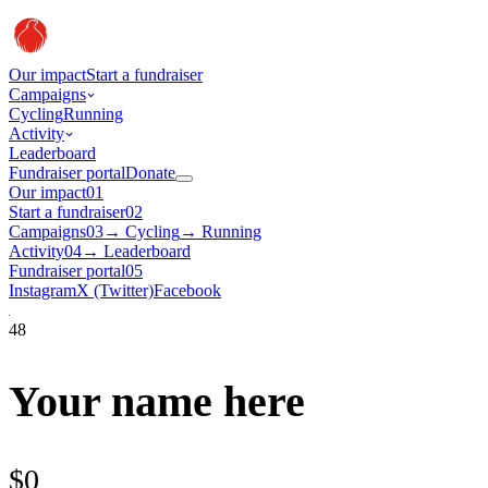
Our impact
Start a fundraiser
Campaigns
Cycling
Running
Activity
Leaderboard
Fundraiser portal
Donate
Our impact
01
Start a fundraiser
02
Campaigns
03
→
Cycling
→
Running
Activity
04
→
Leaderboard
Fundraiser portal
05
Instagram
X (Twitter)
Facebook
48
Your name here
$0