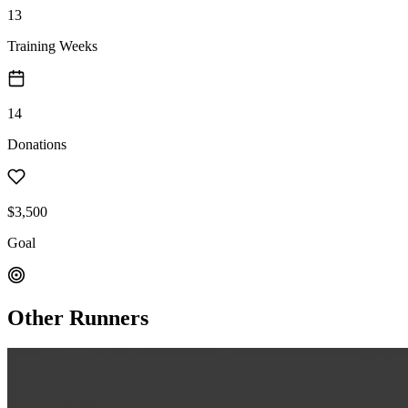
13
Training Weeks
14
Donations
$3,500
Goal
Other Runners