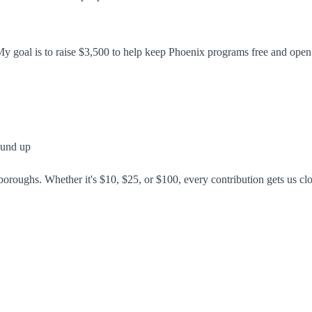
 My goal is to raise $3,500 to help keep Phoenix programs free and op
ound up
 boroughs. Whether it's $10, $25, or $100, every contribution gets us cl