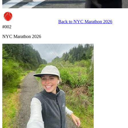
Back to
NYC Marathon 2026
#
002
NYC Marathon 2026