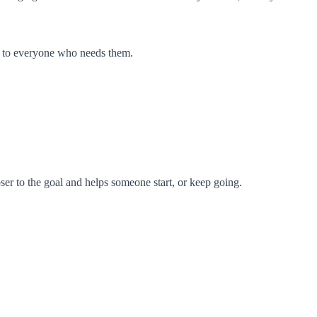
en to everyone who needs them.
oser to the goal and helps someone start, or keep going.