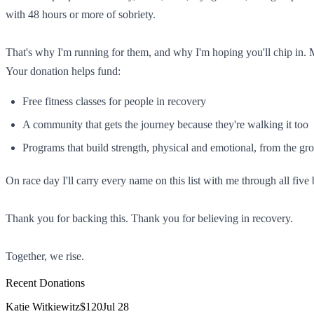
with 48 hours or more of sobriety.
That's why I'm running for them, and why I'm hoping you'll chip in.
Your donation helps fund:
Free fitness classes for people in recovery
A community that gets the journey because they're walking it too
Programs that build strength, physical and emotional, from the gr
On race day I'll carry every name on this list with me through all five
Thank you for backing this. Thank you for believing in recovery.
Together, we rise.
Recent Donations
Katie Witkiewitz
$120
Jul 28