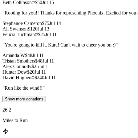
Beth Collinson
$50
Jul 15
“
Rooting for you!! Thanks for representing Phoenix. Excited for you
Stephanoe Cameron
$75
Jul 14
Ali Swanson
$120
Jul 13
Felicia Tuchman
$25
Jul 11
“
You're going to kill it, Kara! Can't wait to cheer you on :)
”
Amanda W
$48
Jul 11
Tristan Smothers
$48
Jul 11
Alex Connolly
$25
Jul 11
Hunter Dow
$20
Jul 11
David Hughen
$240
Jul 11
“
Run like the wind!!
”
Show more donations
26.2
Miles to Run