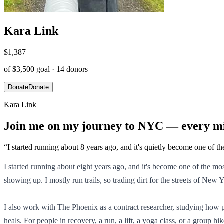
Kara Link
$1,387
of
$3,500
goal ·
14
donors
Donate
Donate
Kara Link
Join me on my journey to NYC — every mi
“
I started running about 8 years ago, and it's quietly become one of th
I started running about eight years ago, and it's become one of the m
showing up. I mostly run trails, so trading dirt for the streets of New
I also work with The Phoenix as a contract researcher, studying how
heals. For people in recovery, a run, a lift, a yoga class, or a group