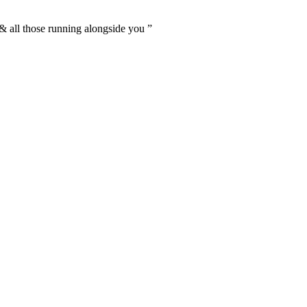
 & all those running alongside you
”