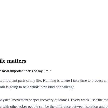
le matters
e most important parts of my life.
”
ost important parts of my life. Running is where I take time to proces
 York is going to be a whole new kind of challenge!
 physical movement shapes recovery outcomes. Every week I see the evid
 hike with other sober people can be the difference between isolation an