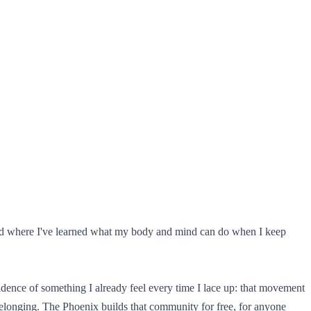
s and where I've learned what my body and mind can do when I keep
ence of something I already feel every time I lace up: that movement
d belonging. The Phoenix builds that community for free, for anyone