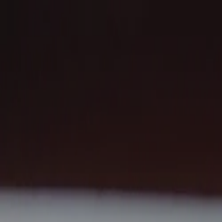
Our impact
Start a fundraiser
Campaigns
Cycling
Running
Activity
Leaderboard
Fundraiser portal
Donate
Our impact
01
Start a fundraiser
02
Campaigns
03
→
Cycling
→
Running
Activity
04
→
Leaderboard
Fundraiser portal
05
Instagram
X (Twitter)
Facebook